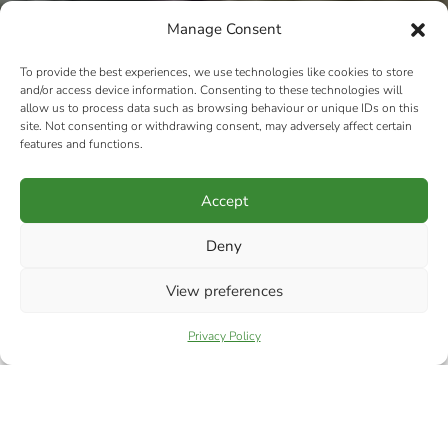
Manage Consent
To provide the best experiences, we use technologies like cookies to store
and/or access device information. Consenting to these technologies will
allow us to process data such as browsing behaviour or unique IDs on this
site. Not consenting or withdrawing consent, may adversely affect certain
features and functions.
Accept
Deny
View preferences
Privacy Policy
RIPA TERMS &