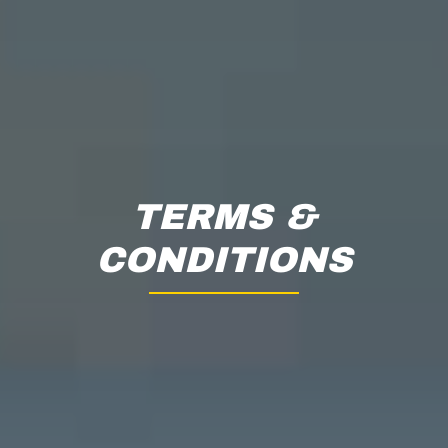
TERMS &
CONDITIONS