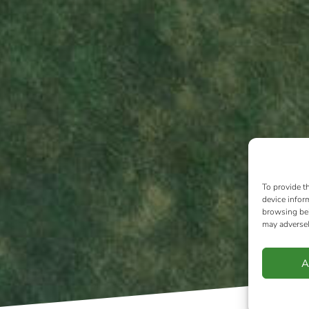
To provide t
device infor
browsing beh
may adversel
A