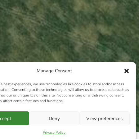
Manage Consent
he best experiences, we use technologies like cookies to store and/or access
mation. Consenting to these technologies will allow us to process data such as
aviour or unique IDs on this site. Not consenting or withdrawing consent,
y affect certain features and functions.
ccept
Deny
View preferences
Privacy Policy