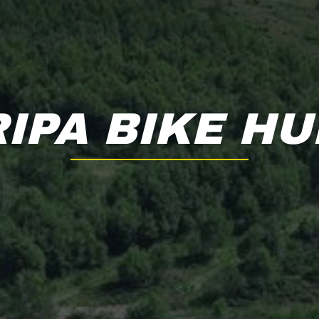
RIPA BIKE HU