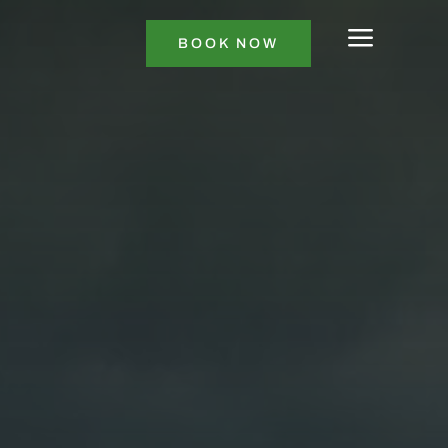
a
BOOK NOW