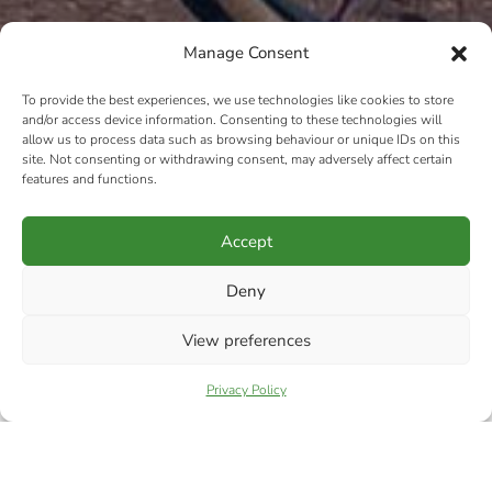
Manage Consent
To provide the best experiences, we use technologies like cookies to store
and/or access device information. Consenting to these technologies will
allow us to process data such as browsing behaviour or unique IDs on this
site. Not consenting or withdrawing consent, may adversely affect certain
features and functions.
Accept
Deny
View preferences
Privacy Policy
LADIES ONLY