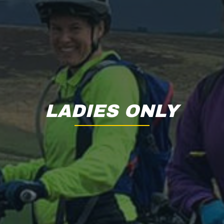
LADIES ONLY