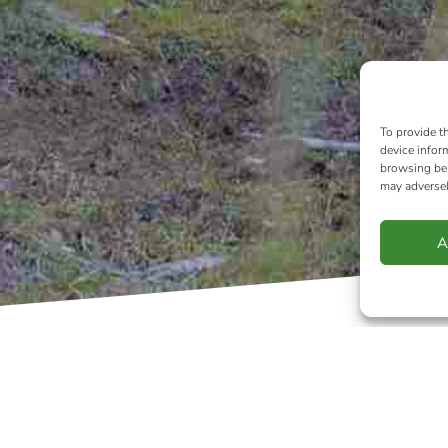
To provide t
device infor
browsing beh
may adversel
A
IPA