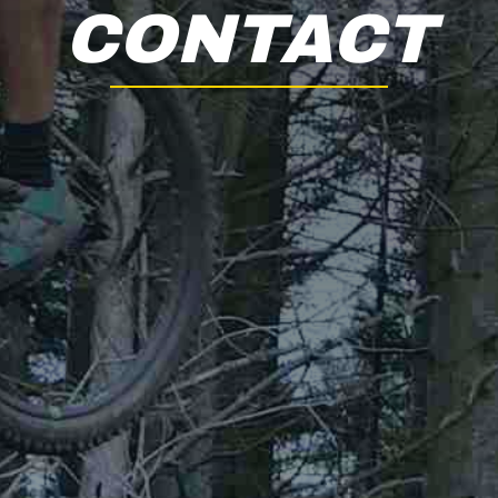
CONTACT