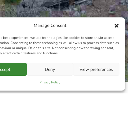
Manage Consent
he best experiences, we use technologies like cookies to store and/or access
mation. Consenting to these technologies will allow us to process data such as
aviour or unique IDs on this site. Not consenting or withdrawing consent,
y affect certain features and functions.
ccept
Deny
View preferences
Privacy Policy