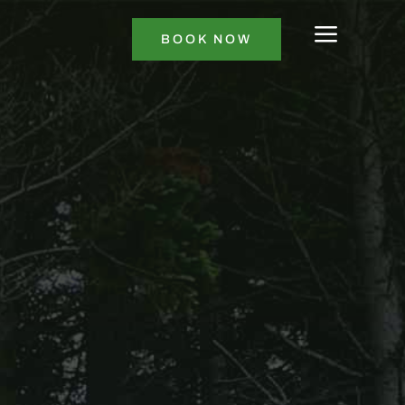
a
BOOK NOW