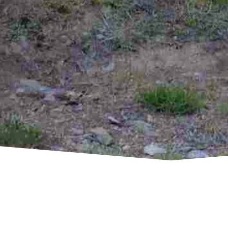
CONTACT R