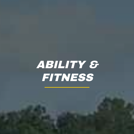
ABILITY &
FITNESS